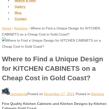
Before & After
Gallery
Blog
Contact
Home
›
Kitchens
›
Where to Find a Unique Design for KITCHEN
CABINETS on a Cheap Cost in Gold Coast?
Where to Find a Unique Design
for KITCHEN CABINETS on a
Cheap Cost in Gold Coast?
commercial
Posted on
November 17, 2021
Posted in
Kitchens
Fine Quality Kitchen Cabinets and Kitchen Designs by Kitchen
Cabinets Gold Coast