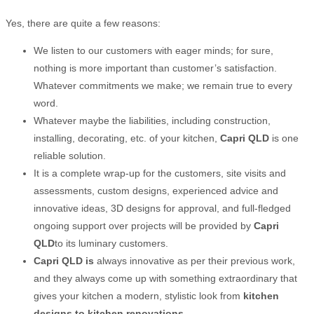
Yes, there are quite a few reasons:
We listen to our customers with eager minds; for sure,
nothing is more important than customer’s satisfaction.
Whatever commitments we make; we remain true to every
word.
Whatever maybe the liabilities, including construction,
installing, decorating, etc. of your kitchen,
Capri QLD
is one
reliable solution.
It is a complete wrap-up for the customers, site visits and
assessments, custom designs, experienced advice and
innovative ideas, 3D designs for approval, and full-fledged
ongoing support over projects will be provided by
Capri
QLD
to its luminary customers.
Capri QLD
is
always innovative as per their previous work,
and they always come up with something extraordinary that
gives your kitchen a modern, stylistic look from
kitchen
designs to kitchen
renovations
.