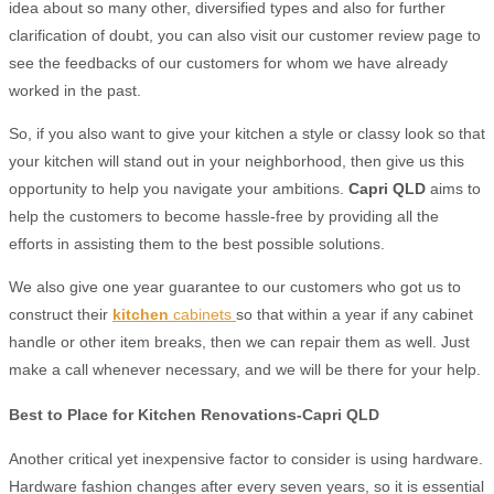
idea about so many other, diversified types and also for further
clarification of doubt, you can also visit our customer review page to
see the feedbacks of our customers for whom we have already
worked in the past.
So, if you also want to give your kitchen a style or classy look so that
your kitchen will stand out in your neighborhood, then give us this
opportunity to help you navigate your ambitions.
Capri QLD
aims to
help the customers to become hassle-free by providing all the
efforts in assisting them to the best possible solutions.
We also give one year guarantee to our customers who got us to
construct their
kitchen
cabinets
so that within a year if any cabinet
handle or other item breaks, then we can repair them as well. Just
make a call whenever necessary, and we will be there for your help.
Best to Place for Kitchen Renovations-Capri QLD
Another critical yet inexpensive factor to consider is using hardware.
Hardware fashion changes after every seven years, so it is essential