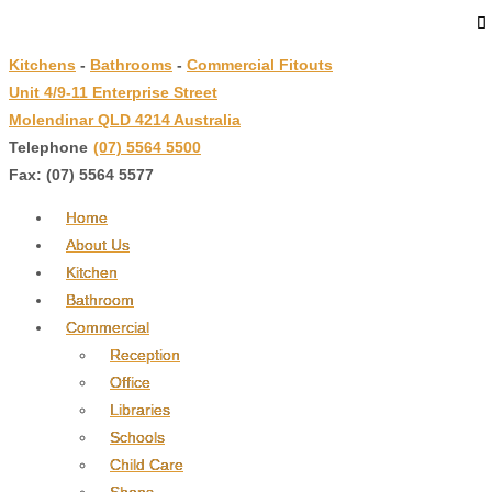
↓
Skip
Kitchens
-
Bathrooms
-
Commercial Fitouts
to
Unit 4/9-11 Enterprise Street
Main
Molendinar QLD 4214 Australia
Content
Telephone
:
(07) 5564 5500
Fax: (07) 5564 5577
Home
About Us
Kitchen
Bathroom
Commercial
Reception
Office
Libraries
Schools
Child Care