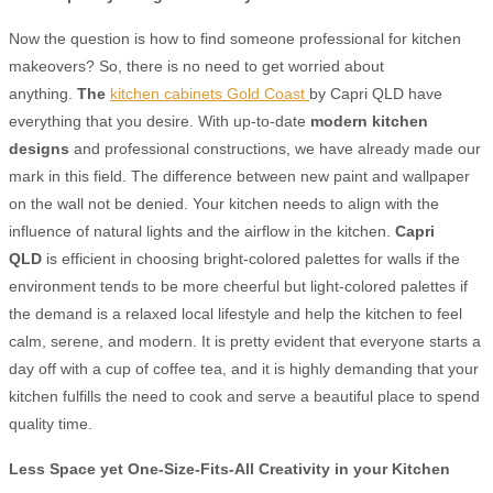
Now the question is how to find someone professional for kitchen
makeovers? So, there is no need to get worried about
anything.
The
kitchen cabinets Gold Coast
by Capri QLD have
everything that you desire. With up-to-date
modern kitchen
designs
and professional constructions, we have already made our
mark in this field. The difference between new paint and wallpaper
on the wall not be denied. Your kitchen needs to align with the
influence of natural lights and the airflow in the kitchen.
Capri
QLD
is efficient in choosing bright-colored palettes for walls if the
environment tends to be more cheerful but light-colored palettes if
the demand is a relaxed local lifestyle and help the kitchen to feel
calm, serene, and modern.
It is pretty evident that everyone starts a
day off with a cup of coffee tea, and it is highly demanding that your
kitchen fulfills the need to cook and serve a beautiful place to spend
quality time.
Less Space yet One-Size-Fits-All Creativity in your
Kitchen