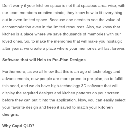
Don’t worry if your kitchen space is not that spacious area-wise, with
our team members creative minds, they know how to fit everything
out in even limited space. Because one needs to see the value of
accommodation even in the limited resources. Also, we know that
kitchen is a place where we save thousands of memories with our
loved ones. So, to make the memories that will make you nostalgic
after years, we create a place where your memories will last forever.
Software that will Help to Pre-Plan Designs
Furthermore, as we all know that this is an age of technology and
advancements, now people are more prone to pre-plan, so to fulfill
this need, and we do have high-technology 3D software that will
display the required designs and kitchen patterns on your screen
before they can put it into the application. Now, you can easily select
your favorite design and keep it saved to match your
kitchen
designs
.
Why Capri QLD
?