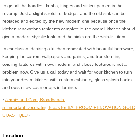
to get all the handles, knobs, hinges and sinks updated in the
revamp. Just a slight stretch of budget, and the old sink can be
replaced and edited by the new modern one because once the
kitchen renovations residents complete it, the overall kitchen should
give a modern stylistic look, and the sinks are the wish-list item.
In conclusion, desiring a kitchen renovated with beautiful hardware,
keeping the current wallpapers and paints, and transforming
existing features with new, modern, and classy features is not a
problem now. Give us a call today and wait for your kitchen to turn
into your dream kitchen with custom cabinetry, glass splash backs,
and swish new countertops in laminex.
‹
Jennie and Cam, Broadbeach.
5 Important Decorating Ideas for BATHROOM RENOVATION GOLD
COAST QLD
›
Location