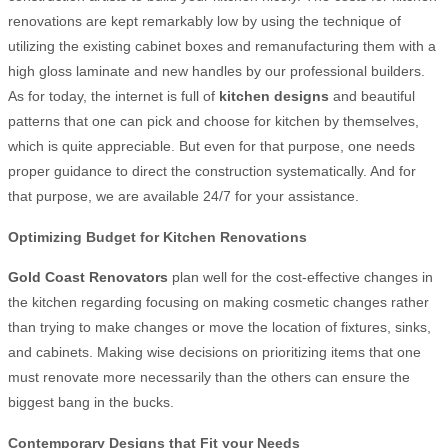
renovations are kept remarkably low by using the technique of
utilizing the existing cabinet boxes and remanufacturing them with a
high gloss laminate and new handles by our professional builders.
As for today, the internet is full of
kitchen designs
and beautiful
patterns that one can pick and choose for kitchen by themselves,
which is quite appreciable. But even for that purpose, one needs
proper guidance to direct the construction systematically. And for
that purpose, we are available 24/7 for your assistance.
Optimizing Budget for Kitchen Renovations
Gold Coast Renovators
plan well for the cost-effective changes in
the kitchen regarding focusing on making cosmetic changes rather
than trying to make changes or move the location of fixtures, sinks,
and cabinets. Making wise decisions on prioritizing items that one
must renovate more necessarily than the others can ensure the
biggest bang in the bucks.
Contemporary Designs that Fit your Needs