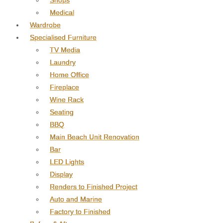
Shops
Medical
Wardrobe
Specialised Furniture
TV Media
Laundry
Home Office
Fireplace
Wine Rack
Seating
BBQ
Main Beach Unit Renovation
Bar
LED Lights
Display
Renders to Finished Project
Auto and Marine
Factory to Finished