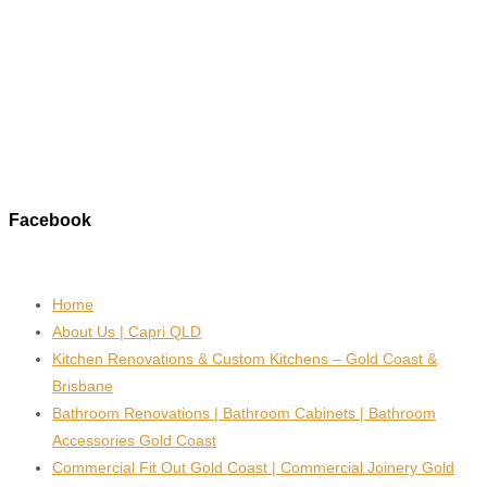
Facebook
Home
About Us | Capri QLD
Kitchen Renovations & Custom Kitchens – Gold Coast &
Brisbane
Bathroom Renovations | Bathroom Cabinets | Bathroom
Accessories Gold Coast
Commercial Fit Out Gold Coast | Commercial Joinery Gold