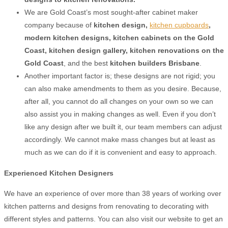
We are Gold Coast’s most sought-after cabinet maker
company because of
kitchen design,
kitchen cupboards
,
modern kitchen designs, kitchen cabinets on the Gold
Coast
,
kitchen design gallery
,
kitchen
renovations on the
Gold Coast
, and the best
kitchen builders Brisbane
.
Another important factor is; these designs are not rigid; you
can also make amendments to them as you desire. Because,
after all, you cannot do all changes on your own so we can
also assist you in making changes as well. Even if you don’t
like any design after we built it, our team members can adjust
accordingly. We cannot make mass changes but at least as
much as we can do if it is convenient and easy to approach.
Experienced Kitchen Designers
We have an experience of over more than 38 years of working over
kitchen patterns and designs from renovating to decorating with
different styles and patterns. You can also visit our website to get an