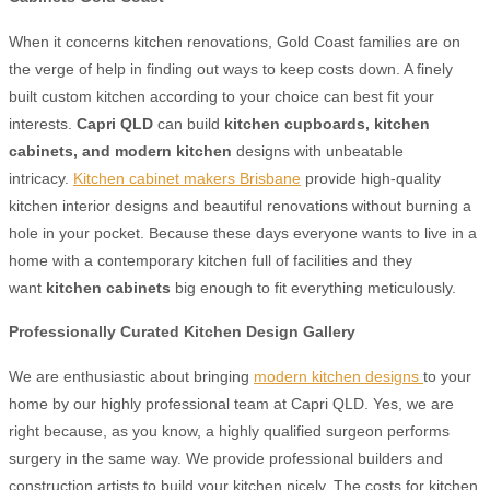
When it concerns kitchen renovations, Gold Coast families are on
the verge of help in finding out ways to keep costs down. A finely
built custom kitchen according to your choice can best fit your
interests.
Capri QLD
can build
kitchen cupboards,
kitchen
cabinets,
and modern kitchen
designs with unbeatable
intricacy.
Kitchen cabinet makers Brisbane
provide high-quality
kitchen interior designs and beautiful renovations without burning a
hole in your pocket. Because these days everyone wants to live in a
home with a contemporary kitchen full of facilities and they
want
kitchen cabinets
big enough to fit everything meticulously.
Professionally Curated Kitchen Design Gallery
We are enthusiastic about bringing
modern kitchen designs
to your
home by our highly professional team at Capri QLD. Yes, we are
right because, as you know, a highly qualified surgeon performs
surgery in the same way. We provide professional builders and
construction artists to build your kitchen nicely. The costs for kitchen