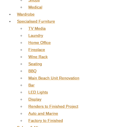
Shops
Medical
Wardrobe
Specialised Furniture
TV Media
Laundry
Home Office
Fireplace
Wine Rack
Seating
BBQ
Main Beach Unit Renovation
Bar
LED Lights
Display
Renders to Finished Project
Auto and Marine
Factory to Finished