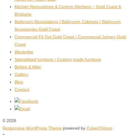
Kitchen Renovations & Custom Kitchens – Gold Coast &
Brisbane
Bathroom Renovations | Bathroom Cabinets | Bathroom
Accessories Gold Coast
Commercial Fit Out Gold Coast | Commercial Joinery Gold
Coast
Wardrobe
Specialised furniture | Custom made furniture
Before & After
Gallery
Blog
Contact
© 2026
Responsive WordPress Theme
powered by
CyberChimps