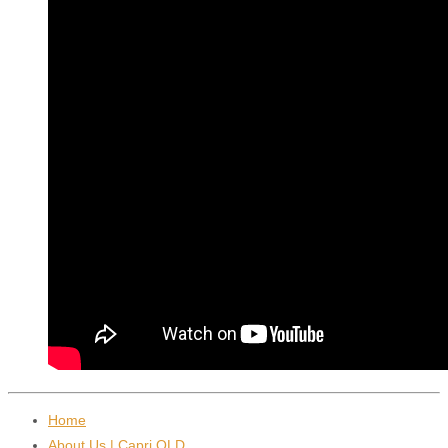
Home
About Us | Capri QLD