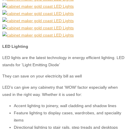
LE
D
Lighting
LED lights are the latest technology in energy efficient lighting. LED
stands for ‘Light Emitting Diode’
They can save on your electricity bill as well
LED’s can give any cabinetry that ‘WOW’ factor especially when
used in the right way. Whether it is used for:
Accent lighting to joinery, wall cladding and shadow lines
Feature lighting to display cases, wardrobes, and speciality
items
Directional lighting to stair rails, step treads and desktops