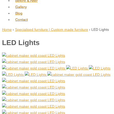
Before & After
Gallery
Blog
Contact
Home
›
Specialised furniture | Custom made furniture
›
LED Lights
LED Lights