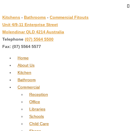
↓
Skip
Kitchens
-
Bathrooms
-
Commercial Fitouts
to
Unit 4/9-11 Enterprise Street
Main
Molendinar QLD 4214 Australia
Content
Telephone
:
(07) 5564 5500
Fax: (07) 5564 5577
Home
About Us
Kitchen
Bathroom
Commercial
Reception
Office
Libraries
Schools
Child Care