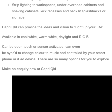
Strip lighting to workspaces, under overhead cabinets and
shaving cabinets, kick recesses and back lit splashbacks or
signage
Capri Qld can provide the ideas and vision to ‘Light up your Life’
Available in cool white, warm white, daylight and R.G.B
Can be door, touch or sensor activated, can even
be sync’d to change colour to music and controlled by your smart
phone or iPad device. There are so many options for you to explore
Make an enquiry now at Capri Qld