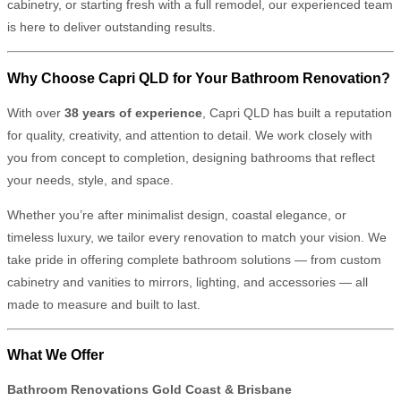
cabinetry, or starting fresh with a full remodel, our experienced team
is here to deliver outstanding results.
Why Choose Capri QLD for Your Bathroom Renovation?
With over
38 years of experience
, Capri QLD has built a reputation
for quality, creativity, and attention to detail. We work closely with
you from concept to completion, designing bathrooms that reflect
your needs, style, and space.
Whether you’re after minimalist design, coastal elegance, or
timeless luxury, we tailor every renovation to match your vision. We
take pride in offering complete bathroom solutions — from custom
cabinetry and vanities to mirrors, lighting, and accessories — all
made to measure and built to last.
What We Offer
Bathroom Renovations Gold Coast & Brisbane