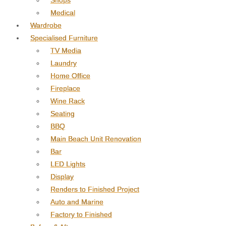
Shops
Medical
Wardrobe
Specialised Furniture
TV Media
Laundry
Home Office
Fireplace
Wine Rack
Seating
BBQ
Main Beach Unit Renovation
Bar
LED Lights
Display
Renders to Finished Project
Auto and Marine
Factory to Finished