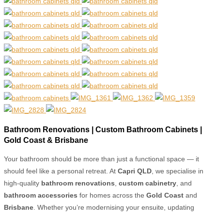
Bathroom Renovations | Custom Bathroom Cabinets |
Gold Coast & Brisbane
Your bathroom should be more than just a functional space — it
should feel like a personal retreat. At
Capri QLD
, we specialise in
high-quality
bathroom renovations
,
custom cabinetry
, and
bathroom accessories
for homes across the
Gold Coast
and
Brisbane
. Whether you’re modernising your ensuite, updating