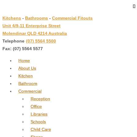
↓
Skip
Kitchens
-
Bathrooms
-
Commercial Fitouts
to
Unit 4/9-11 Enterprise Street
Main
Molendinar QLD 4214 Australia
Content
Telephone
:
(07) 5564 5500
Fax: (07) 5564 5577
Home
About Us
Kitchen
Bathroom
Commercial
Reception
Office
Libraries
Schools
Child Care