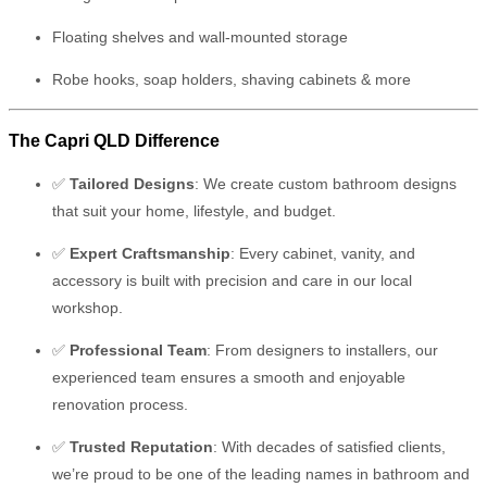
Floating shelves and wall-mounted storage
Robe hooks, soap holders, shaving cabinets & more
The Capri QLD Difference
✅
Tailored Designs
: We create custom bathroom designs
that suit your home, lifestyle, and budget.
✅
Expert Craftsmanship
: Every cabinet, vanity, and
accessory is built with precision and care in our local
workshop.
✅
Professional Team
: From designers to installers, our
experienced team ensures a smooth and enjoyable
renovation process.
✅
Trusted Reputation
: With decades of satisfied clients,
we’re proud to be one of the leading names in bathroom and