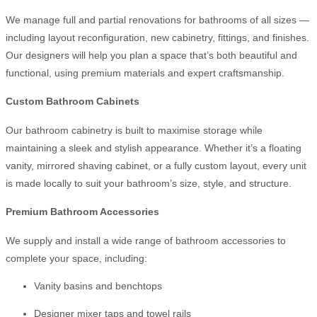
We manage full and partial renovations for bathrooms of all sizes —
including layout reconfiguration, new cabinetry, fittings, and finishes.
Our designers will help you plan a space that’s both beautiful and
functional, using premium materials and expert craftsmanship.
Custom Bathroom Cabinets
Our bathroom cabinetry is built to maximise storage while
maintaining a sleek and stylish appearance. Whether it’s a floating
vanity, mirrored shaving cabinet, or a fully custom layout, every unit
is made locally to suit your bathroom’s size, style, and structure.
Premium Bathroom Accessories
We supply and install a wide range of bathroom accessories to
complete your space, including:
Vanity basins and benchtops
Designer mixer taps and towel rails