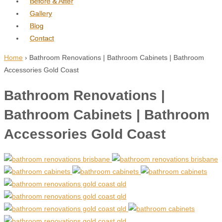
Before & After
Gallery
Blog
Contact
Home
›
Bathroom Renovations | Bathroom Cabinets | Bathroom
Accessories Gold Coast
Bathroom Renovations |
Bathroom Cabinets | Bathroom
Accessories Gold Coast