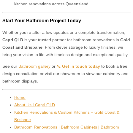
kitchen renovations across Queensland.
Start Your Bathroom Project Today
Whether you’re after a few updates or a complete transformation,
Capri QLD
is your trusted partner for bathroom renovations in
Gold
Coast and Brisbane
. From clever storage to luxury finishes, we
bring your vision to life with timeless design and exceptional quality.
See our
Bathroom gallery
or
📞
Get in touch today
to book a free
design consultation or visit our showroom to view our cabinetry and
bathroom displays.
Home
About Us | Capri QLD
Kitchen Renovations & Custom Kitchens – Gold Coast &
Brisbane
Bathroom Renovations | Bathroom Cabinets | Bathroom