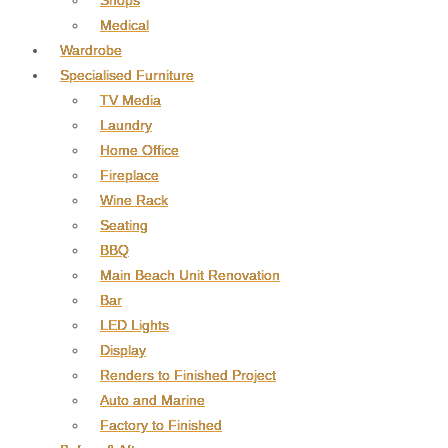
Shops
Medical
Wardrobe
Specialised Furniture
TV Media
Laundry
Home Office
Fireplace
Wine Rack
Seating
BBQ
Main Beach Unit Renovation
Bar
LED Lights
Display
Renders to Finished Project
Auto and Marine
Factory to Finished