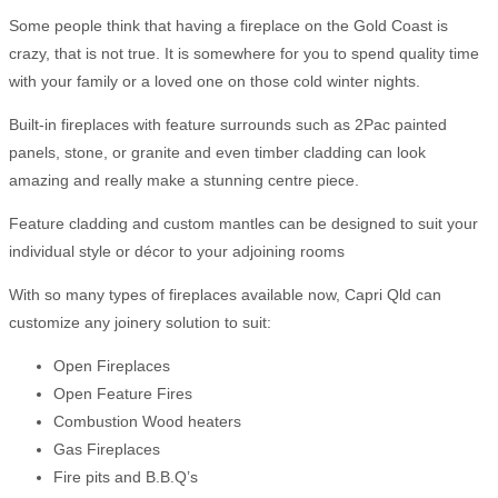
Some people think that having a fireplace on the Gold Coast is
crazy, that is not true. It is somewhere for you to spend quality time
with your family or a loved one on those cold winter nights.
Built-in fireplaces with feature surrounds such as 2Pac painted
panels, stone, or granite and even timber cladding can look
amazing and really make a stunning centre piece.
Feature cladding and custom mantles can be designed to suit your
individual style or décor to your adjoining rooms
With so many types of fireplaces available now, Capri Qld can
customize any joinery solution to suit:
Open Fireplaces
Open Feature Fires
Combustion Wood heaters
Gas Fireplaces
Fire pits and B.B.Q’s