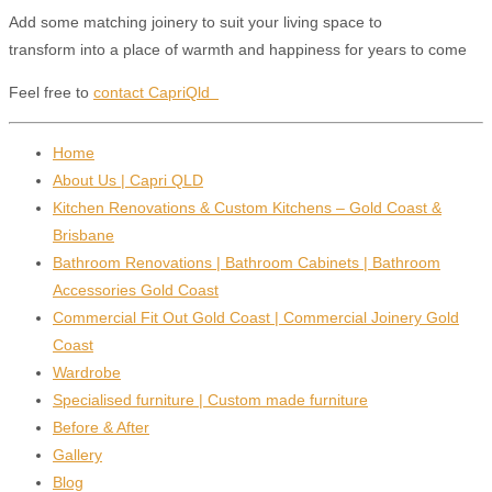
Add some matching joinery to suit your living space to
transform into a place of warmth and happiness for years to come
Feel free to
contact CapriQld
Home
About Us | Capri QLD
Kitchen Renovations & Custom Kitchens – Gold Coast &
Brisbane
Bathroom Renovations | Bathroom Cabinets | Bathroom
Accessories Gold Coast
Commercial Fit Out Gold Coast | Commercial Joinery Gold
Coast
Wardrobe
Specialised furniture | Custom made furniture
Before & After
Gallery
Blog