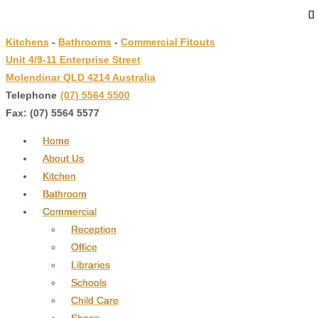
↓
Skip
Kitchens
-
Bathrooms
-
Commercial Fitouts
to
Unit 4/9-11 Enterprise Street
Main
Molendinar QLD 4214 Australia
Content
Telephone
:
(07) 5564 5500
Fax: (07) 5564 5577
Home
About Us
Kitchen
Bathroom
Commercial
Reception
Office
Libraries
Schools
Child Care