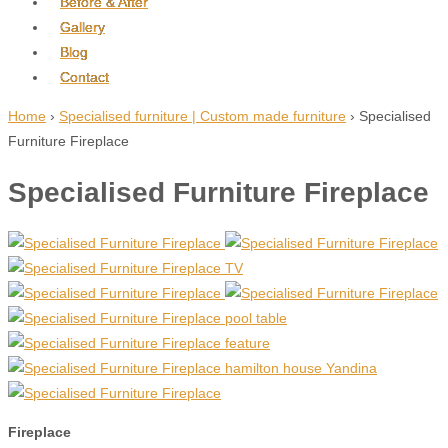
Before & After
Gallery
Blog
Contact
Home
›
Specialised furniture | Custom made furniture
›
Specialised
Furniture Fireplace
Specialised Furniture Fireplace
Fireplace