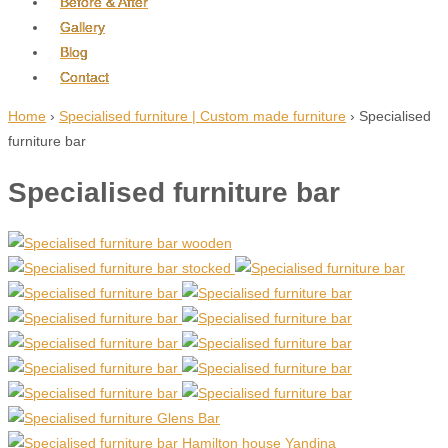
Before & After
Gallery
Blog
Contact
Home
›
Specialised furniture | Custom made furniture
›
Specialised
furniture bar
Specialised furniture bar