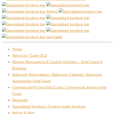
Home
About Us | Capri QLD
Kitchen Renovations & Custom Kitchens – Gold Coast &
Brisbane
Bathroom Renovations | Bathroom Cabinets | Bathroom
Accessories Gold Coast
Commercial Fit Out Gold Coast | Commercial Joinery Gold
Coast
Wardrobe
Specialised furniture | Custom made furniture
Before & After