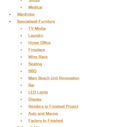
Shops
Medical
Wardrobe
Specialised Furniture
TV Media
Laundry
Home Office
Fireplace
Wine Rack
Seating
BBQ
Main Beach Unit Renovation
Bar
LED Lights
Display
Renders to Finished Project
Auto and Marine
Factory to Finished