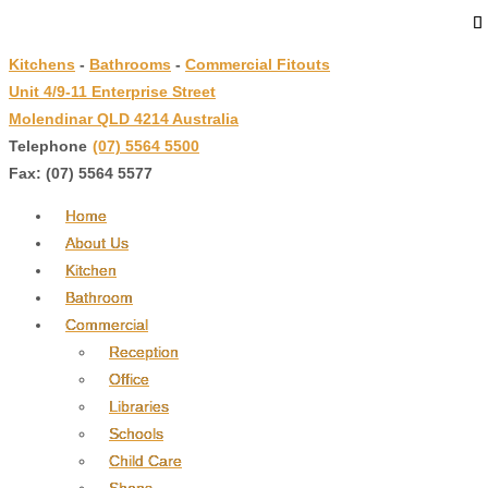
↓
Skip
Kitchens
-
Bathrooms
-
Commercial Fitouts
to
Unit 4/9-11 Enterprise Street
Main
Molendinar QLD 4214 Australia
Content
Telephone
:
(07) 5564 5500
Fax: (07) 5564 5577
Home
About Us
Kitchen
Bathroom
Commercial
Reception
Office
Libraries
Schools
Child Care