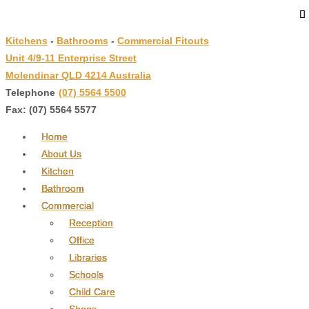
↓
Skip
Kitchens
-
Bathrooms
-
Commercial Fitouts
to
Unit 4/9-11 Enterprise Street
Main
Molendinar QLD 4214 Australia
Content
Telephone
:
(07) 5564 5500
Fax: (07) 5564 5577
Home
About Us
Kitchen
Bathroom
Commercial
Reception
Office
Libraries
Schools
Child Care