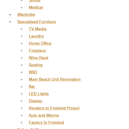
Shops
Medical
Wardrobe
Specialised Furniture
TV Media
Laundry
Home Office
Fireplace
Wine Rack
Seating
BBQ
Main Beach Unit Renovation
Bar
LED Lights
Display
Renders to Finished Project
Auto and Marine
Factory to Finished