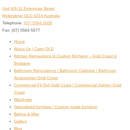
Unit 4/9-11 Enterprise Street
Molendinar QLD 4214 Australia
Telephone:
(07) 5564 5500
Fax: (07) 5564 5577
Home
About Us | Capri QLD
Kitchen Renovations & Custom Kitchens – Gold Coast &
Brisbane
Bathroom Renovations | Bathroom Cabinets | Bathroom
Accessories Gold Coast
Commercial Fit Out Gold Coast | Commercial Joinery Gold
Coast
Wardrobe
Specialised furniture | Custom made furniture
Before & After
Gallery
Blog