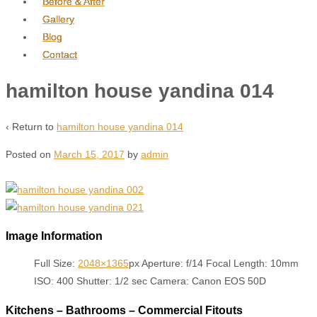
Before & After
Gallery
Blog
Contact
hamilton house yandina 014
‹ Return to
hamilton house yandina 014
Posted on
March 15, 2017
by
admin
Image Information
Full Size:
2048×1365
px
Aperture: f/14
Focal Length: 10mm
ISO: 400
Shutter: 1/2 sec
Camera: Canon EOS 50D
Kitchens – Bathrooms – Commercial Fitouts