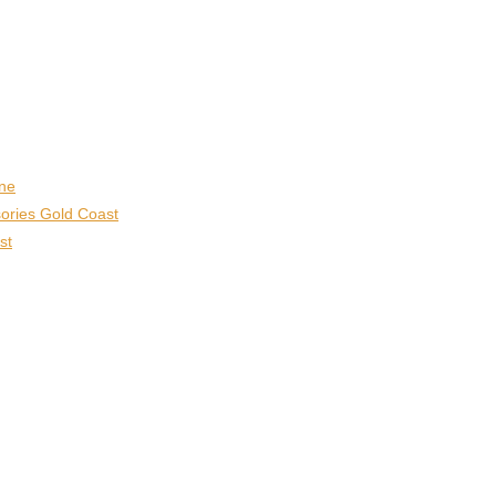
ane
ories Gold Coast
st