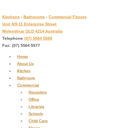
↓
Skip
Kitchens
-
Bathrooms
-
Commercial Fitouts
to
Unit 4/9-11 Enterprise Street
Main
Molendinar QLD 4214 Australia
Content
Telephone
:
(07) 5564 5500
Fax: (07) 5564 5577
Home
About Us
Kitchen
Bathroom
Commercial
Reception
Office
Libraries
Schools
Child Care