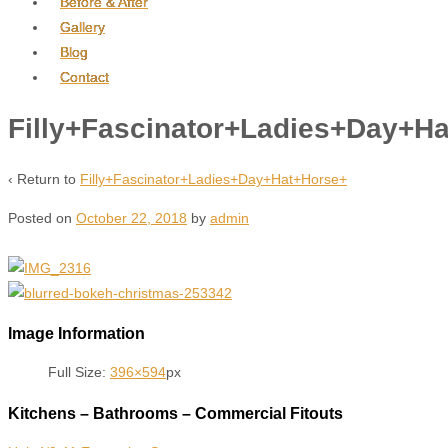
Before & After
Gallery
Blog
Contact
Filly+Fascinator+Ladies+Day+H
‹ Return to
Filly+Fascinator+Ladies+Day+Hat+Horse+
Posted on
October 22, 2018
by
admin
Image Information
Full Size:
396×594
px
Kitchens – Bathrooms – Commercial Fitouts