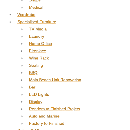
Shops
Medical
Wardrobe
Specialised Furniture
TV Media
Laundry
Home Office
Fireplace
Wine Rack
Seating
BBQ
Main Beach Unit Renovation
Bar
LED Lights
Display
Renders to Finished Project
Auto and Marine
Factory to Finished