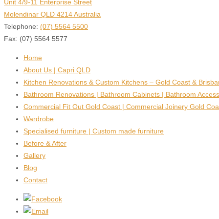
Unit 4/9-11 Enterprise Street
Molendinar QLD 4214 Australia
Telephone:
(07) 5564 5500
Fax: (07) 5564 5577
Home
About Us | Capri QLD
Kitchen Renovations & Custom Kitchens – Gold Coast & Brisb
Bathroom Renovations | Bathroom Cabinets | Bathroom Access
Commercial Fit Out Gold Coast | Commercial Joinery Gold Coa
Wardrobe
Specialised furniture | Custom made furniture
Before & After
Gallery
Blog
Contact