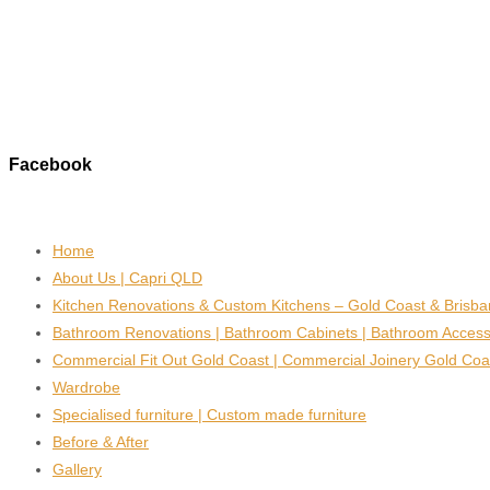
Facebook
Home
About Us | Capri QLD
Kitchen Renovations & Custom Kitchens – Gold Coast & Brisb
Bathroom Renovations | Bathroom Cabinets | Bathroom Access
Commercial Fit Out Gold Coast | Commercial Joinery Gold Coa
Wardrobe
Specialised furniture | Custom made furniture
Before & After
Gallery