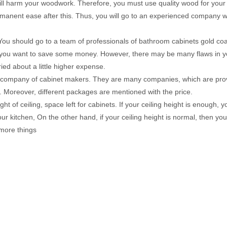
ty will harm your woodwork. Therefore, you must use quality wood for your
a permanent ease after this. Thus, you will go to an experienced company
 You should go to a team of professionals of bathroom cabinets gold coa
, you want to save some money. However, there may be many flaws in y
ed about a little higher expense.
sed company of cabinet makers. They are many companies, which are pro
on. Moreover, different packages are mentioned with the price.
t of ceiling, space left for cabinets. If your ceiling height is enough, 
r kitchen, On the other hand, if your ceiling height is normal, then yo
 more things