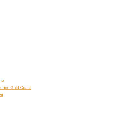
ane
ories Gold Coast
st