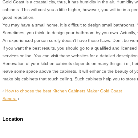
Gold Coast is a coastal city, thus, it has humidity in the air. Humidi
cabinets. This will cost you a little higher, however, you will be in 
good reputation.
You may have a small home. It is difficult to design small bathrooms.
Sometimes, you think, to design your bathroom by you own. Actually
An experienced person surely doesn’t have these flaws. Don’t be worri
If you want the best results, you should go to a qualified and licen
services online. You can visit these websites for a detailed descripti
Renovation of your kitchen cabinets depends on many things, i.e., heigh
leave some space above the cabinets. It will enhance the beauty of you
make big cabinets that touch ceiling. Such cabinets help you to store
‹
How to choose the best Kitchen Cabinets Maker Gold Coast
Sandra
›
Location