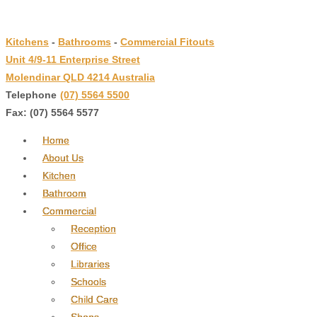
↓
Skip
Kitchens
-
Bathrooms
-
Commercial Fitouts
to
Unit 4/9-11 Enterprise Street
Main
Molendinar QLD 4214 Australia
Content
Telephone
:
(07) 5564 5500
Fax: (07) 5564 5577
Home
About Us
Kitchen
Bathroom
Commercial
Reception
Office
Libraries
Schools
Child Care