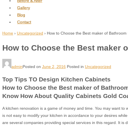
Before & After
Gallery
Blog
Contact
Home
›
Uncategorized
›
How to Choose the Best maker of Bathroom 
How to Choose the Best maker o
admin
Posted on
June 2, 2016
Posted in
Uncategorized
Top Tips TO Design Kitchen Cabinets
How to Choose the Best maker of Bathroom
Know How About Quality Cabinets Gold Co
A kitchen renovation is a game of money and time. You may want to w
is not easy to modify your kitchen in accordance to your desires while 
are several companies providing special services in this regard. It is