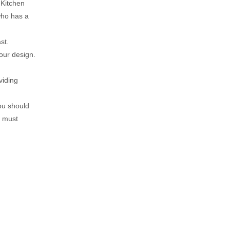
 Kitchen
 who has a
st.
our design.
viding
you should
u must