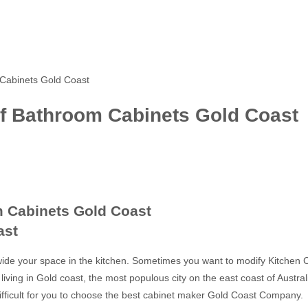
Cabinets Gold Coast
f Bathroom Cabinets Gold Coast
 Cabinets Gold Coast
ast
ide your space in the kitchen. Sometimes you want to modify Kitchen C
living in Gold coast, the most populous city on the east coast of Austra
 difficult for you to choose the best cabinet maker Gold Coast Company.