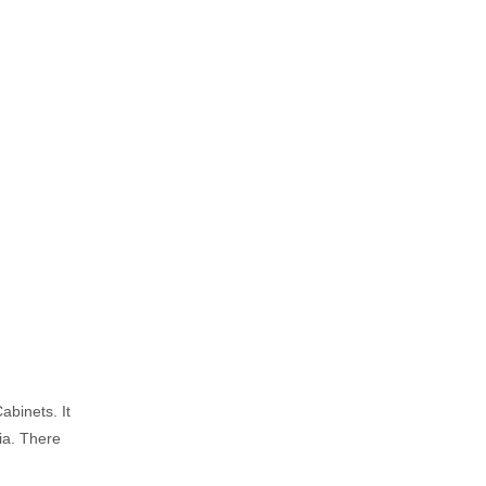
abinets. It
lia. There