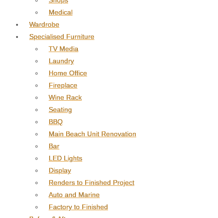
Shops
Medical
Wardrobe
Specialised Furniture
TV Media
Laundry
Home Office
Fireplace
Wine Rack
Seating
BBQ
Main Beach Unit Renovation
Bar
LED Lights
Display
Renders to Finished Project
Auto and Marine
Factory to Finished