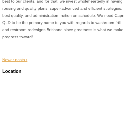
best to our clients, and for that, we invest wholeheartedly in having
rousing and quality plans, super-advanced and efficient strategies,
best quality, and administration fruition on schedule. We need Capri
QLD to be the primary name to you with regards to washroom frill
and restroom redesigns Brisbane since greatness is what we make
progress toward!
Newer posts ›
Location