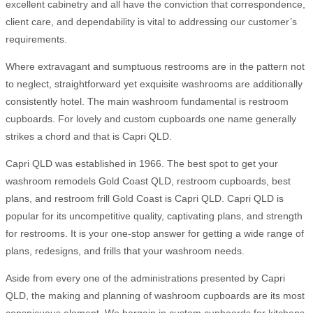
excellent cabinetry and all have the conviction that correspondence,
client care, and dependability is vital to addressing our customer’s
requirements.
Where extravagant and sumptuous restrooms are in the pattern not
to neglect, straightforward yet exquisite washrooms are additionally
consistently hotel. The main washroom fundamental is restroom
cupboards. For lovely and custom cupboards one name generally
strikes a chord and that is Capri QLD.
Capri QLD was established in 1966. The best spot to get your
washroom remodels Gold Coast QLD, restroom cupboards, best
plans, and restroom frill Gold Coast is Capri QLD. Capri QLD is
popular for its uncompetitive quality, captivating plans, and strength
for restrooms. It is your one-stop answer for getting a wide range of
plans, redesigns, and frills that your washroom needs.
Aside from every one of the administrations presented by Capri
QLD, the making and planning of washroom cupboards are its most