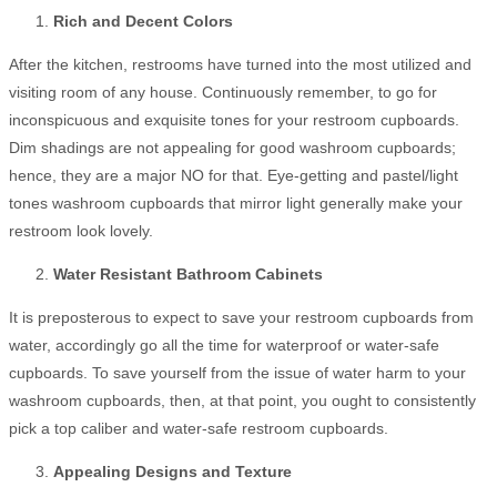
Rich and Decent Colors
After the kitchen, restrooms have turned into the most utilized and
visiting room of any house. Continuously remember, to go for
inconspicuous and exquisite tones for your restroom cupboards.
Dim shadings are not appealing for good washroom cupboards;
hence, they are a major NO for that. Eye-getting and pastel/light
tones washroom cupboards that mirror light generally make your
restroom look lovely.
Water Resistant Bathroom Cabinets
It is preposterous to expect to save your restroom cupboards from
water, accordingly go all the time for waterproof or water-safe
cupboards. To save yourself from the issue of water harm to your
washroom cupboards, then, at that point, you ought to consistently
pick a top caliber and water-safe restroom cupboards.
Appealing Designs and Texture