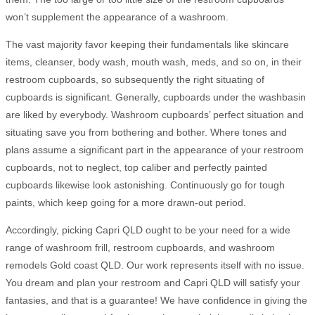
won’t supplement the appearance of a washroom.
The vast majority favor keeping their fundamentals like skincare
items, cleanser, body wash, mouth wash, meds, and so on, in their
restroom cupboards, so subsequently the right situating of
cupboards is significant. Generally, cupboards under the washbasin
are liked by everybody. Washroom cupboards’ perfect situation and
situating save you from bothering and bother. Where tones and
plans assume a significant part in the appearance of your restroom
cupboards, not to neglect, top caliber and perfectly painted
cupboards likewise look astonishing. Continuously go for tough
paints, which keep going for a more drawn-out period.
Accordingly, picking Capri QLD ought to be your need for a wide
range of washroom frill, restroom cupboards, and washroom
remodels Gold coast QLD. Our work represents itself with no issue.
You dream and plan your restroom and Capri QLD will satisfy your
fantasies, and that is a guarantee! We have confidence in giving the