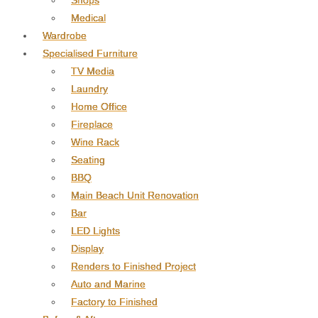
Shops
Medical
Wardrobe
Specialised Furniture
TV Media
Laundry
Home Office
Fireplace
Wine Rack
Seating
BBQ
Main Beach Unit Renovation
Bar
LED Lights
Display
Renders to Finished Project
Auto and Marine
Factory to Finished