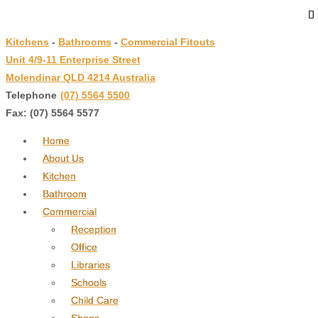
↓
Skip
Kitchens
-
Bathrooms
-
Commercial Fitouts
to
Unit 4/9-11 Enterprise Street
Main
Molendinar QLD 4214 Australia
Content
Telephone
:
(07) 5564 5500
Fax: (07) 5564 5577
Home
About Us
Kitchen
Bathroom
Commercial
Reception
Office
Libraries
Schools
Child Care