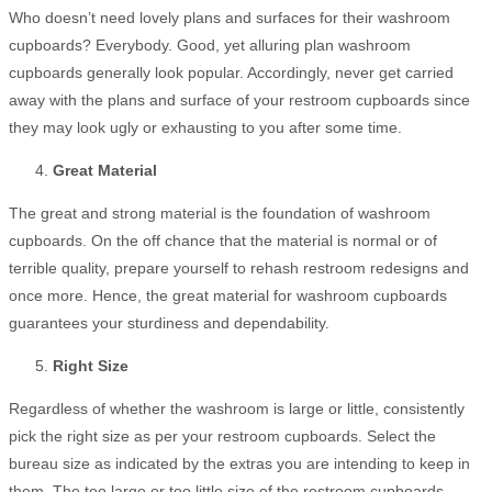
Who doesn’t need lovely plans and surfaces for their washroom
cupboards? Everybody. Good, yet alluring plan washroom
cupboards generally look popular. Accordingly, never get carried
away with the plans and surface of your restroom cupboards since
they may look ugly or exhausting to you after some time.
Great Material
The great and strong material is the foundation of washroom
cupboards. On the off chance that the material is normal or of
terrible quality, prepare yourself to rehash restroom redesigns and
once more. Hence, the great material for washroom cupboards
guarantees your sturdiness and dependability.
Right Size
Regardless of whether the washroom is large or little, consistently
pick the right size as per your restroom cupboards. Select the
bureau size as indicated by the extras you are intending to keep in
them. The too large or too little size of the restroom cupboards