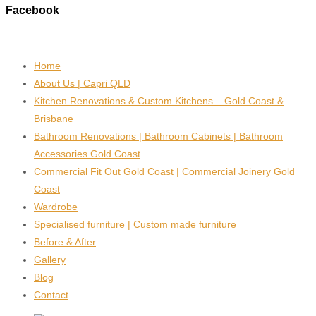
Facebook
Home
About Us | Capri QLD
Kitchen Renovations & Custom Kitchens – Gold Coast &
Brisbane
Bathroom Renovations | Bathroom Cabinets | Bathroom
Accessories Gold Coast
Commercial Fit Out Gold Coast | Commercial Joinery Gold
Coast
Wardrobe
Specialised furniture | Custom made furniture
Before & After
Gallery
Blog
Contact