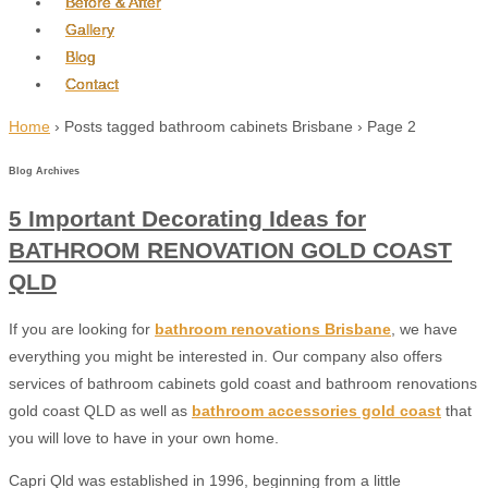
Before & After
Gallery
Blog
Contact
Home
›
Posts tagged bathroom cabinets Brisbane
›
Page 2
Blog Archives
5 Important Decorating Ideas for
BATHROOM RENOVATION GOLD COAST
QLD
If you are looking for
bathroom renovations Brisbane
, we have
everything you might be interested in. Our company also offers
services of bathroom cabinets gold coast and bathroom renovations
gold coast QLD as well as
bathroom accessories gold coast
that
you will love to have in your own home.
Capri Qld was established in 1996, beginning from a little