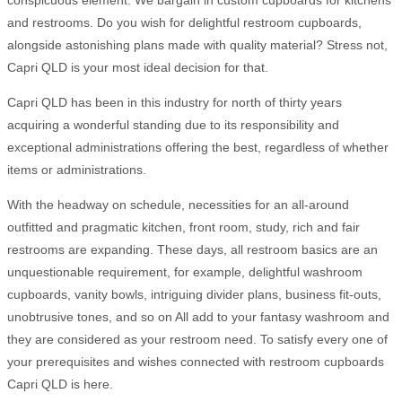
conspicuous element. We bargain in custom cupboards for kitchens
and restrooms. Do you wish for delightful restroom cupboards,
alongside astonishing plans made with quality material? Stress not,
Capri QLD is your most ideal decision for that.
Capri QLD has been in this industry for north of thirty years
acquiring a wonderful standing due to its responsibility and
exceptional administrations offering the best, regardless of whether
items or administrations.
With the headway on schedule, necessities for an all-around
outfitted and pragmatic kitchen, front room, study, rich and fair
restrooms are expanding. These days, all restroom basics are an
unquestionable requirement, for example, delightful washroom
cupboards, vanity bowls, intriguing divider plans, business fit-outs,
unobtrusive tones, and so on All add to your fantasy washroom and
they are considered as your restroom need. To satisfy every one of
your prerequisites and wishes connected with restroom cupboards
Capri QLD is here.