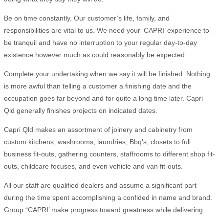
Be on time constantly. Our customer’s life, family, and
responsibilities are vital to us. We need your ‘CAPRI’ experience to
be tranquil and have no interruption to your regular day-to-day
existence however much as could reasonably be expected.
Complete your undertaking when we say it will be finished. Nothing
is more awful than telling a customer a finishing date and the
occupation goes far beyond and for quite a long time later. Capri
Qld generally finishes projects on indicated dates.
Capri Qld makes an assortment of joinery and cabinetry from
custom kitchens, washrooms, laundries, Bbq’s, closets to full
business fit-outs, gathering counters, staffrooms to different shop fit-
outs, childcare focuses, and even vehicle and van fit-outs.
All our staff are qualified dealers and assume a significant part
during the time spent accomplishing a confided in name and brand.
Group “CAPRI’ make progress toward greatness while delivering