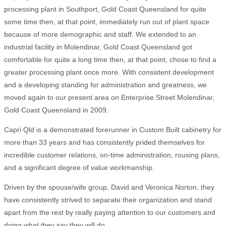
processing plant in Southport, Gold Coast Queensland for quite
some time then, at that point, immediately run out of plant space
because of more demographic and staff. We extended to an
industrial facility in Molendinar, Gold Coast Queensland got
comfortable for quite a long time then, at that point, chose to find a
greater processing plant once more. With consistent development
and a developing standing for administration and greatness, we
moved again to our present area on Enterprise Street Molendinar,
Gold Coast Queensland in 2009.
Capri Qld is a demonstrated forerunner in Custom Built cabinetry for
more than 33 years and has consistently prided themselves for
incredible customer relations, on-time administration, rousing plans,
and a significant degree of value workmanship.
Driven by the spouse/wife group, David and Veronica Norton, they
have consistently strived to separate their organization and stand
apart from the rest by really paying attention to our customers and
doing what they say they will do.