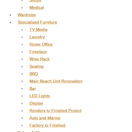
Shops
Medical
Wardrobe
Specialised Furniture
TV Media
Laundry
Home Office
Fireplace
Wine Rack
Seating
BBQ
Main Beach Unit Renovation
Bar
LED Lights
Display
Renders to Finished Project
Auto and Marine
Factory to Finished