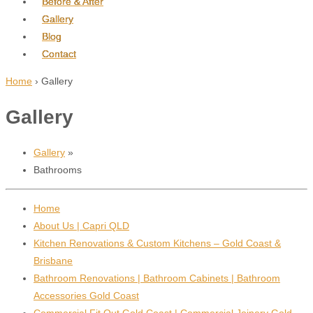
Before & After
Gallery
Blog
Contact
Home
›
Gallery
Gallery
Gallery
»
Bathrooms
Home
About Us | Capri QLD
Kitchen Renovations & Custom Kitchens – Gold Coast &
Brisbane
Bathroom Renovations | Bathroom Cabinets | Bathroom
Accessories Gold Coast
Commercial Fit Out Gold Coast | Commercial Joinery Gold