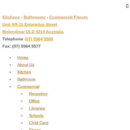
↓
Skip
Kitchens
-
Bathrooms
-
Commercial Fitouts
to
Unit 4/9-11 Enterprise Street
Main
Molendinar QLD 4214 Australia
Content
Telephone
:
(07) 5564 5500
Fax: (07) 5564 5577
Home
About Us
Kitchen
Bathroom
Commercial
Reception
Office
Libraries
Schools
Child Care